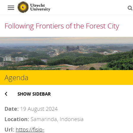
Navigation
Following Frontiers of the Forest City
Skip
to
content
Agenda
SHOW SIDEBAR
Date:
19 August 2024
Location:
Samarinda, Indonesia
Url:
https://fisip-