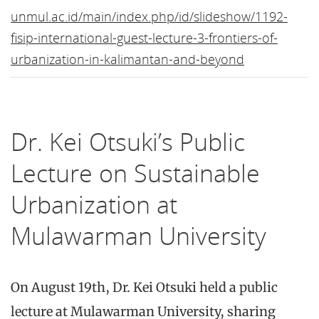
unmul.ac.id/main/index.php/id/slideshow/1192-
fisip-international-guest-lecture-3-frontiers-of-
urbanization-in-kalimantan-and-beyond
Dr. Kei Otsuki’s Public
Lecture on Sustainable
Urbanization at
Mulawarman University
On August 19th, Dr. Kei Otsuki held a public
lecture at Mulawarman University, sharing