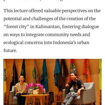
This lecture offered valuable perspectives on the
potential and challenges of the creation of the
“forest city” in Kalimantan, fostering dialogue
on ways to integrate community needs and
ecological concerns into Indonesia’s urban
future.