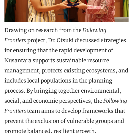
Drawing on research from the
Following
Frontiers
project, Dr. Otsuki discussed strategies
for ensuring that the rapid development of
Nusantara supports sustainable resource
management, protects existing ecosystems, and
includes local populations in the planning
process. By bringing together environmental,
social, and economic perspectives, the
Following
Frontiers
team aims to develop frameworks that
prevent the exclusion of vulnerable groups and
promote balanced, resilient growth.