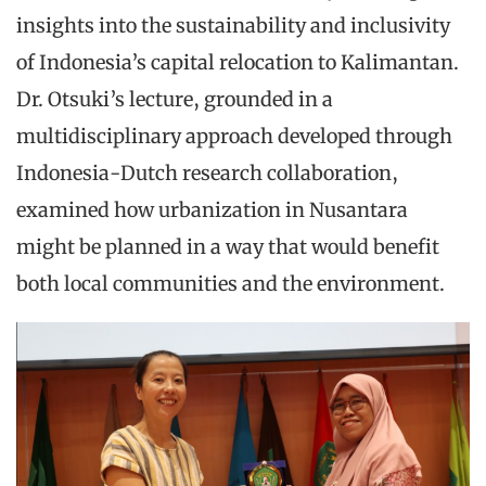
insights into the sustainability and inclusivity
of Indonesia’s capital relocation to Kalimantan.
Dr. Otsuki’s lecture, grounded in a
multidisciplinary approach developed through
Indonesia-Dutch research collaboration,
examined how urbanization in Nusantara
might be planned in a way that would benefit
both local communities and the environment.