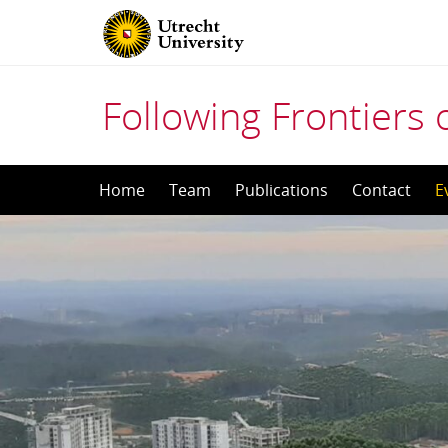
Following Frontiers o
Skip
Home
Team
Publications
Contact
E
to
content