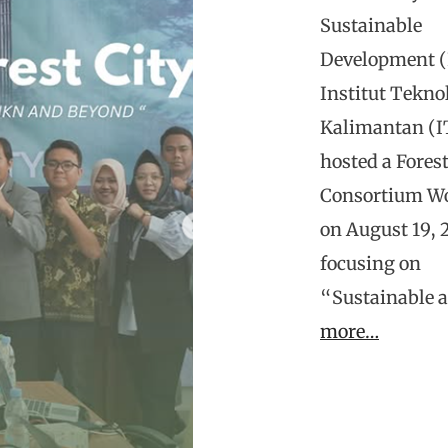
Sustainable
Development (
Institut Tekno
Kalimantan (I
hosted a Forest
Consortium W
on August 19, 
focusing on
“Sustainable 
more…