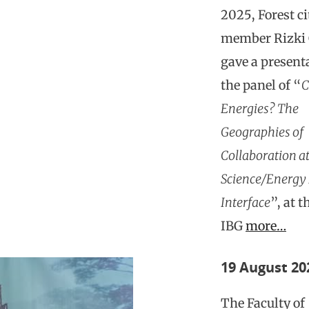
2025, Forest c
member Rizki 
gave a present
the panel of “
C
Energies? The
Geographies of
Collaboration at
Science/Energy 
Interface
”, at 
IBG
more…
19 August 20
The Faculty of