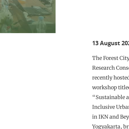
13 August 20
The Forest Cit
Research Cons
recently hoste
workshop title
“Sustainable 
Inclusive Urba
in IKN and Be
Yogyakarta, b