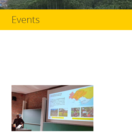
Events