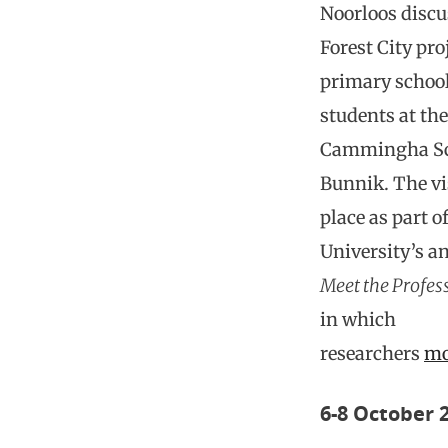
Noorloos discu
Forest City pro
primary schoo
students at the
Cammingha Sc
Bunnik. The vi
place as part o
University’s a
Meet the Profes
in which
researchers
mo
6-8 October 