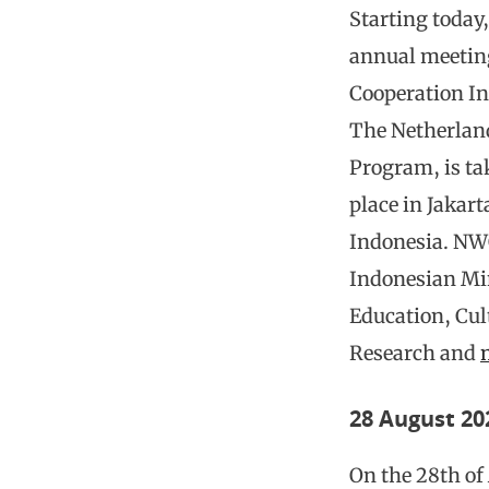
Starting today,
annual meetin
Cooperation I
The Netherlan
Program, is ta
place in Jakart
Indonesia. NW
Indonesian Min
Education, Cul
Research and
28 August 20
On the 28th of