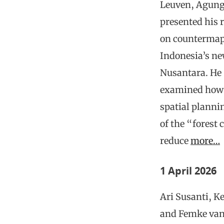
Leuven, Agung
presented his 
on countermap
Indonesia’s ne
Nusantara. He
examined how o
spatial plann
of the “forest 
reduce
more…
1 April 2026
Ari Susanti, Ke
and Femke va