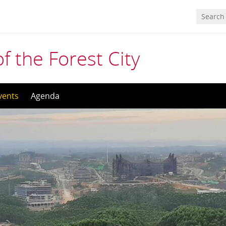
f the Forest City
vents
Agenda