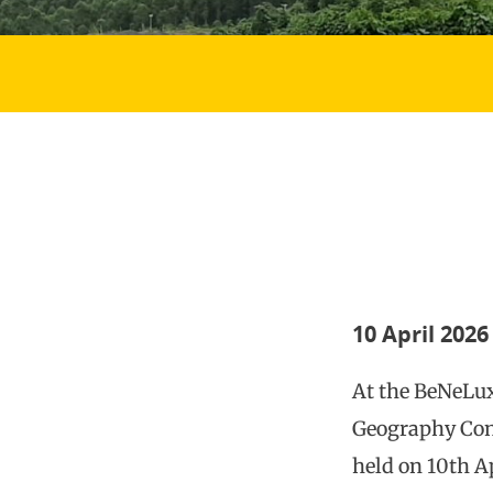
10 April 2026
At the BeNeLu
Geography Con
held on 10th Ap